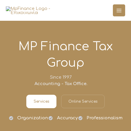
Skip
to
content
MP Finance Tax
Group
Since 1997
Accounting - Tax Office.
Services
Online Services
Organization
Accuracy
Professionalism