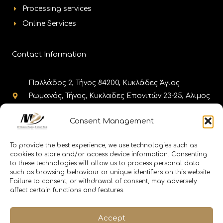
Processing services
Online Services
Contact Information
Παλλάδος 2, Τήνος 84200, Κυκλάδες Άγιος
Ρωμανός, Τήνος, Κυκλαδες Επονιτών 23-25, Αλιμος
17455, Αθήνα
Consent Management
+302283025980, +302130308985,
+302111188656 +302110010086
To provide the best experience, we use technologies such as
cookies to store and/or access device information. Consenting
to these technologies will allow us to process personal data
info@memitinos.email info@mpfinance.group
such as browsing behaviour or unique identifiers on this website.
info@mpfinance.tax
Failure to consent, or withdrawal of consent, may adversely
affect certain functions and features.
Accept