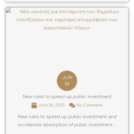
JUN
26
New rules to speed up public investment
June 26, 2025
No Comments
New rules to speed up public investment and
accelerate absorption of public investment ...