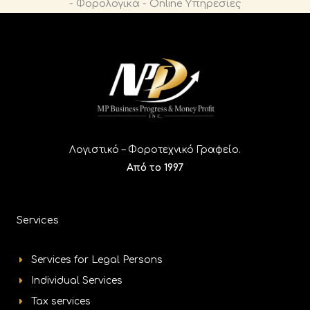
n
Λογιστικό – Φοροτεχνικό Γραφείο.
Από το 1997
Services
Services for Legal Persons
Individual Services
Tax services