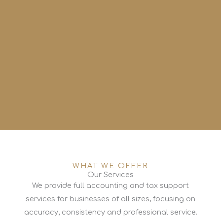
WHAT WE OFFER
Our Services
We provide full accounting and tax support
services for businesses of all sizes, focusing on
accuracy, consistency and professional service.