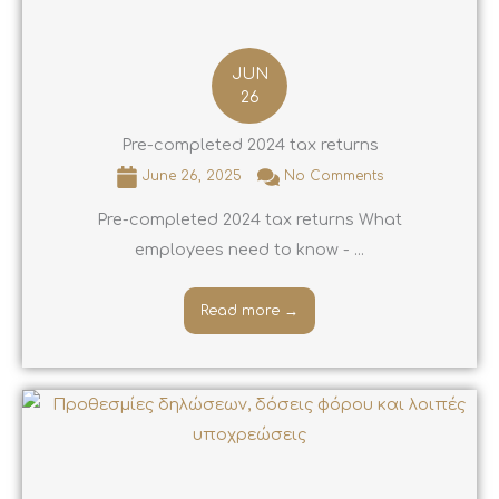
JUN
26
Pre-completed 2024 tax returns
June 26, 2025
No Comments
Pre-completed 2024 tax returns What
employees need to know - ...
Read more →