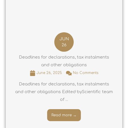
JUN
26
Deadlines for declarations, tax instalments
and other obligations
June 26, 2025
No Comments
Deadlines for declarations, tax instalments
and other obligations Edited byScientific team
of ...
Read more →