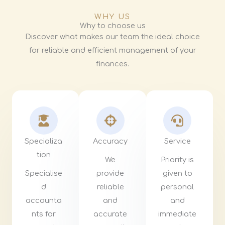
WHY US
Why to choose us
Discover what makes our team the ideal choice
for reliable and efficient management of your
finances.
Specializa
Accuracy
Service
tion
We
Priority is
Specialise
provide
given to
d
reliable
personal
accounta
and
and
nts for
accurate
immediate