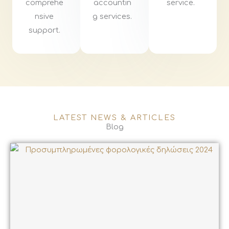
comprehe
accountin
service.
nsive
g services.
support.
LATEST NEWS & ARTICLES
Blog