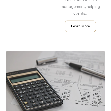
undertakes full tax
management, helping
clients...
Learn More