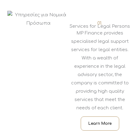
01.
Services for Legal Persons
MP Finance provides
specialised legal support
services for legal entities.
With a wealth of
experience in the legal
advisory sector, the
company is committed to
providing high quality
services that meet the
needs of each client.
Learn More