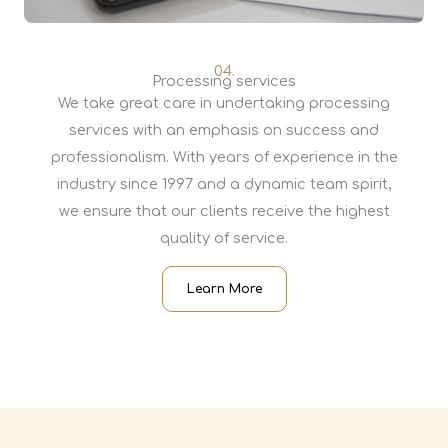
04.
Processing services
We take great care in undertaking processing
services with an emphasis on success and
professionalism. With years of experience in the
industry since 1997 and a dynamic team spirit,
we ensure that our clients receive the highest
quality of service.
Learn More