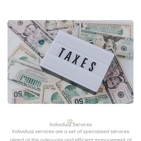
02.
Individual Services
Individual services are a set of specialised services
aimed at the adequate and efficient management of