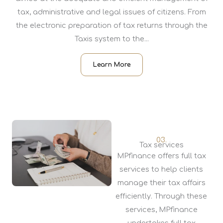
tax, administrative and legal issues of citizens. From
the electronic preparation of tax returns through the
Taxis system to the...
Learn More
03.
Tax services
MPfinance offers full tax
services to help clients
manage their tax affairs
efficiently. Through these
services, MPfinance