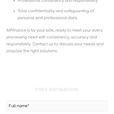
Professional consistency and responsibility
Total confidentiality and safeguarding of
personal and professional data
MPfinance is by your side, ready to meet your every
processing need with consistency, accuracy and
responsibility. Contact us to discuss your needs and
propose the right solutions.
FREE ESTIMATION
Contact Request
F
u