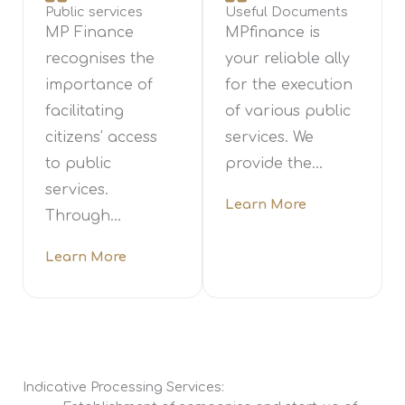
Public services
Useful Documents
MP Finance
MPfinance is
recognises the
your reliable ally
importance of
for the execution
facilitating
of various public
citizens' access
services. We
to public
provide the...
services.
Learn More
Through...
Learn More
Indicative Processing Services: