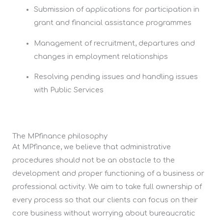
Submission of applications for participation in
grant and financial assistance programmes
Management of recruitment, departures and
changes in employment relationships
Resolving pending issues and handling issues
with Public Services
The MPfinance philosophy
At MPfinance, we believe that administrative
procedures should not be an obstacle to the
development and proper functioning of a business or
professional activity. We aim to take full ownership of
every process so that our clients can focus on their
core business without worrying about bureaucratic