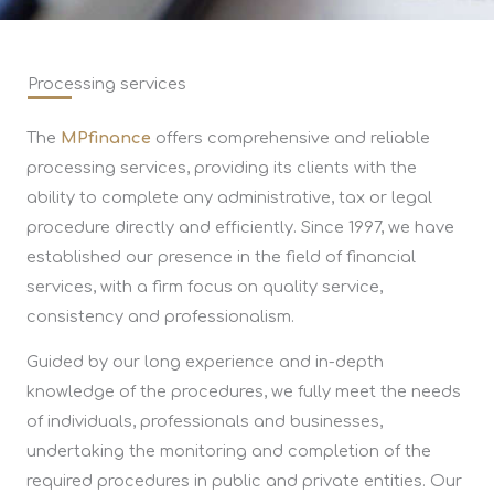
Processing services
The
MPfinance
offers comprehensive and reliable
processing services, providing its clients with the
ability to complete any administrative, tax or legal
procedure directly and efficiently. Since 1997, we have
established our presence in the field of financial
services, with a firm focus on quality service,
consistency and professionalism.
Guided by our long experience and in-depth
knowledge of the procedures, we fully meet the needs
of individuals, professionals and businesses,
undertaking the monitoring and completion of the
required procedures in public and private entities. Our