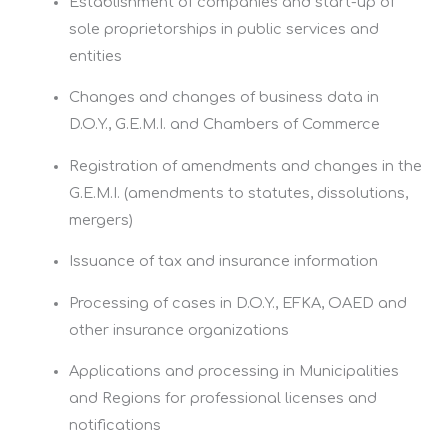
Establishment of companies and start-up of
sole proprietorships in public services and
entities
Changes and changes of business data in
D.O.Y., G.E.M.I. and Chambers of Commerce
Registration of amendments and changes in the
G.E.M.I. (amendments to statutes, dissolutions,
mergers)
Issuance of tax and insurance information
Processing of cases in D.O.Y., EFKA, OAED and
other insurance organizations
Applications and processing in Municipalities
and Regions for professional licenses and
notifications