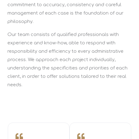
commitment to accuracy, consistency and careful
management of each case is the foundation of our
philosophy.
Our team consists of qualified professionals with
experience and know-how, able to respond with
responsibility and efficiency to every administrative
process. We approach each project individually,
understanding the specificities and priorities of each
client, in order to offer solutions tailored to their real
needs.