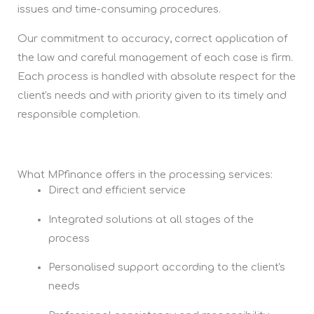
issues and time-consuming procedures.
Our commitment to accuracy, correct application of
the law and careful management of each case is firm.
Each process is handled with absolute respect for the
client's needs and with priority given to its timely and
responsible completion.
What MPfinance offers in the processing services:
Direct and efficient service
Integrated solutions at all stages of the
process
Personalised support according to the client's
needs