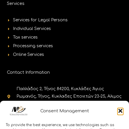
Services
Services for Legal Persons
Individual Services
Tax services
Processing services
Online Services
Contact Information
Παλλάδος 2, Τήνος 84200, Κυκλάδες Άγιος
Ρωμανός, Τήνος, Κυκλαδες Επονιτών 23-25, Αλιμος
17455, Αθήνα
Consent Management
+302283025980, +302130308985,
+302111188656 +302110010086
To provide the best experience, we use technologies such as