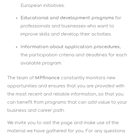
European initiatives.
Educational and development programs
for
professionals and businesses who want to
improve skills and develop their activities.
Information about application procedures
,
the participation criteria and deadlines for each
available program.
The team of
MPfinance
constantly monitors new
opportunities and ensures that you are provided with
the most recent and reliable information, so that you
can benefit from programs that can add value to your
business and career path.
We invite you to visit the page and make use of the
material we have gathered for you. For any questions