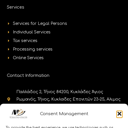
Services
Services for Legal Persons
Individual Services
Tax services
Processing services
Online Services
Contact Information
Παλλάδος 2, Τήνος 84200, Κυκλάδες Άγιος
Ρωμανός, Τήνος, Κυκλαδες Επονιτών 23-25, Αλιμος
17455, Αθήνα
Consent Management
+302283025980, +302130308985,
+302111188656 +302110010086
To provide the best experience, we use technologies such as