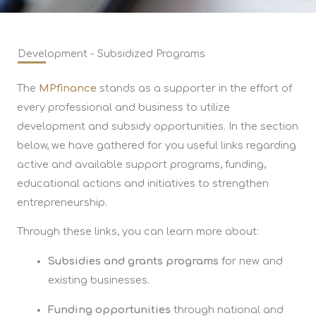
Development - Subsidized Programs
The
MPfinance
stands as a supporter in the effort of
every professional and business to utilize
development and subsidy opportunities. In the section
below, we have gathered for you useful links regarding
active and available support programs, funding,
educational actions and initiatives to strengthen
entrepreneurship.
Through these links, you can learn more about:
Subsidies and grants programs
for new and
existing businesses.
Funding opportunities
through national and