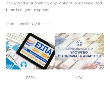
or support in submitting applications, our specialized
team is at your disposal.
More specifically the links:
ESPA
YOA