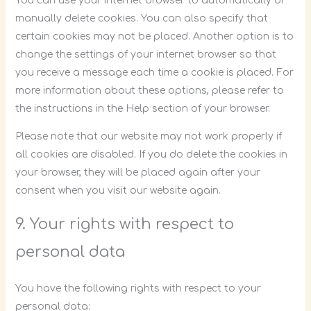
You can use your internet browser to automatically or
manually delete cookies. You can also specify that
certain cookies may not be placed. Another option is to
change the settings of your internet browser so that
you receive a message each time a cookie is placed. For
more information about these options, please refer to
the instructions in the Help section of your browser.
Please note that our website may not work properly if
all cookies are disabled. If you do delete the cookies in
your browser, they will be placed again after your
consent when you visit our website again.
9. Your rights with respect to
personal data
You have the following rights with respect to your
personal data: