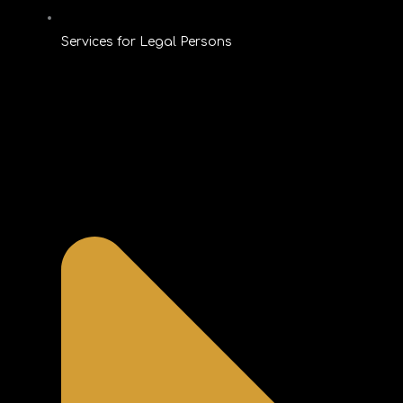
Services for Legal Persons