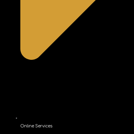
Online Services