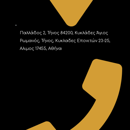
Παλλάδος 2, Τήνος 84200, Κυκλάδες Άγιος
Ρωμανός, Τήνος, Κυκλαδες Επονιτών 23-25,
Αλιμος 17455, Αθήνα