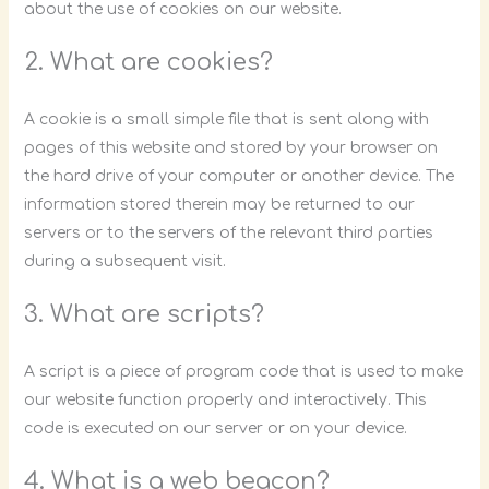
about the use of cookies on our website.
2. What are cookies?
A cookie is a small simple file that is sent along with
pages of this website and stored by your browser on
the hard drive of your computer or another device. The
information stored therein may be returned to our
servers or to the servers of the relevant third parties
during a subsequent visit.
3. What are scripts?
A script is a piece of program code that is used to make
our website function properly and interactively. This
code is executed on our server or on your device.
4. What is a web beacon?