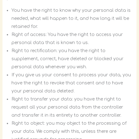
You have the right to know why your personal data is
needed, what will happen to it, and how long it will be
retained for.
Right of access: You have the right to access your
personal data that is known to us.
Right to rectification: you have the right to
supplement, correct, have deleted or blocked your
personal data whenever you wish.
If you give us your consent to process your data, you
have the right to revoke that consent and to have
your personal data deleted.
Right to transfer your data: you have the right to
request all your personal data from the controller
and transfer it in its entirety to another controller.
Right to object: you may object to the processing of
your data. We comply with this, unless there are