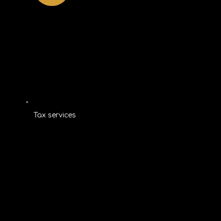
Tax services