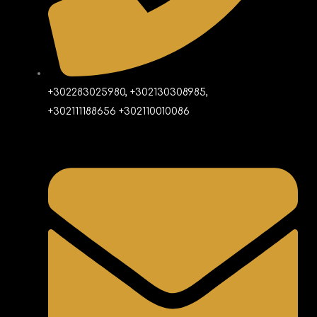
+302283025980, +302130308985,
+302111188656 +302110010086