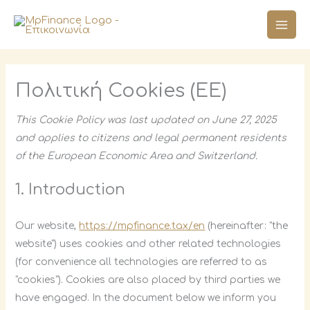
Skip
Consent
Consent
Consent
Consent
Consent
Consent
Consent
Consent
to
to
to
to
to
to
to
to
to
service
service
service
service
service
service
service
service
content
elementor
wordpress
woocommer
complianz
google-
google-
google-
#!trpst#trp-
analytics
fonts
maps
gettext-
Πολιτική Cookies (ΕΕ)
data-
trpgettexto
This Cookie Policy was last updated on June 27, 2025
and applies to citizens and legal permanent residents
of the European Economic Area and Switzerland.
1. Introduction
Our website,
https://mpfinance.tax/en
(hereinafter: "the
website") uses cookies and other related technologies
(for convenience all technologies are referred to as
"cookies"). Cookies are also placed by third parties we
have engaged. In the document below we inform you