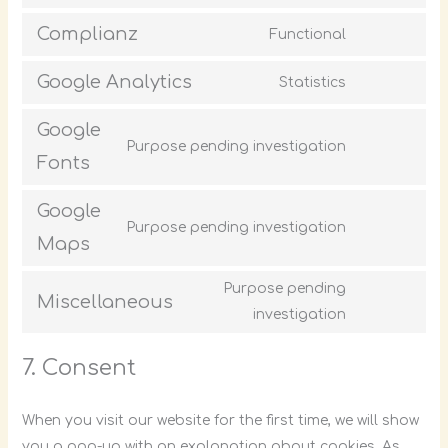
Complianz
Functional
Google Analytics
Statistics
Google
Purpose pending investigation
Fonts
Google
Purpose pending investigation
Maps
Purpose pending
Miscellaneous
investigation
7. Consent
When you visit our website for the first time, we will show
you a pop-up with an explanation about cookies. As