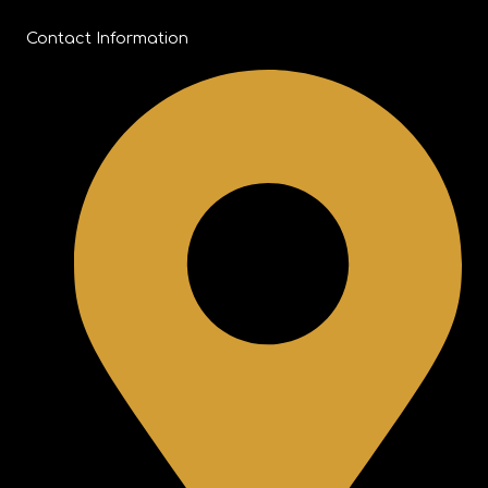
Contact Information