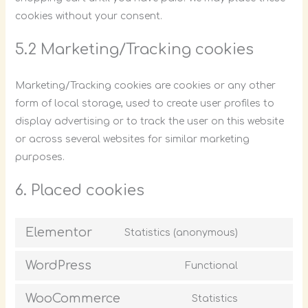
cookies without your consent.
5.2 Marketing/Tracking cookies
Marketing/Tracking cookies are cookies or any other
form of local storage, used to create user profiles to
display advertising or to track the user on this website
or across several websites for similar marketing
purposes.
6. Placed cookies
Elementor
Statistics (anonymous)
WordPress
Functional
WooCommerce
Statistics