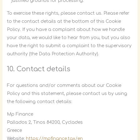
justified grounds for processing.
To exercise these rights, please contact us. Please refer
to the contact details at the bottom of this Cookie
Policy. If you have a complaint about how we handle
your data, we would like to hear from you, but you also
have the right to submit a complaint to the supervisory
authority (the Data Protection Authority).
10. Contact details
For questions and/or comments about our Cookie
Policy and this statement, please contact us by using
the following contact details:
Mp Finance
Pallados 2, Tinos 84200, Cyclades
Greece
Website:
https://mpfinance.tax/en