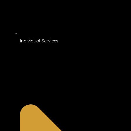
Individual Services