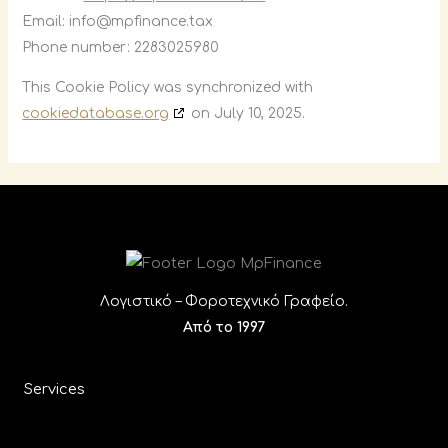
Email:
info@
mpfinance.tax
Phone number: 2283025980
This Cookie Policy was synchronized with
cookiedatabase.org
on July 10, 2025.
Λογιστικό – Φοροτεχνικό Γραφείο.
Από το 1997
Services