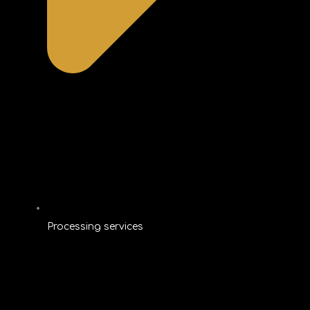
Processing services