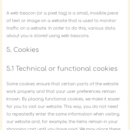
A web beacon (or a pixel tag) is a small, invisible piece
of text or image on a website that is used to monitor
traffic on a website. In order to do this, various data
about you is stored using web beacons.
5. Cookies
5.1 Technical or functional cookies
Some cookies ensure that certain parts of the website
work properly and that your user preferences remain
known. By placing functional cookies, we make it easier
for you to visit our website. This way, you do not need
to repeatedly enter the same information when visiting
our website and, for example, the items remain in your
shopping cart until you have paid. We may place these