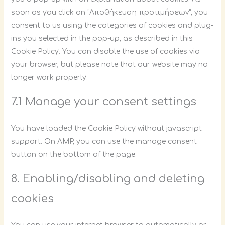
soon as you click on "Αποθήκευση προτιμήσεων", you
consent to us using the categories of cookies and plug-
ins you selected in the pop-up, as described in this
Cookie Policy. You can disable the use of cookies via
your browser, but please note that our website may no
longer work properly.
7.1 Manage your consent settings
You have loaded the Cookie Policy without javascript
support. On AMP, you can use the manage consent
button on the bottom of the page.
8. Enabling/disabling and deleting
cookies