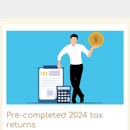
Pre-
completed
2024
tax
returns
Pre-completed 2024 tax
returns