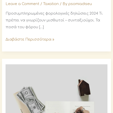
Leave a Comment
/
Taxation
/ By
psomiadiseu
Προσυμπληρωμένες φορολογικές δηλώσεις 2024 Τι
πρέπει να γνωρίζουν μισθωτοί – συνταξιούχοι. Τα
ποσά του φόρου […]
Διαβάστε Περισσότερα »
Deadlines
for
declarations,
tax
instalments
and
other
obligations