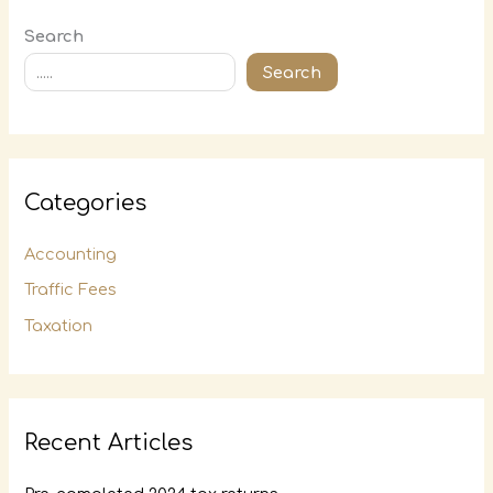
Search
Search
Categories
Accounting
Traffic Fees
Taxation
Recent Articles