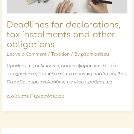
Deadlines for declarations,
tax instalments and other
obligations
Leave a Comment
/
Taxation
/ By
psomiadiseu
Προθεσμίες δηλώσεων, δόσεις φόρου και λοιπές
υποχρεώσεις ΕπιμέλειαΕπιστημονική ομάδα κόμβου
Παραθέτουμε ακολούθως τις νέες προθεσμίες
Διαβάστε Περισσότερα »