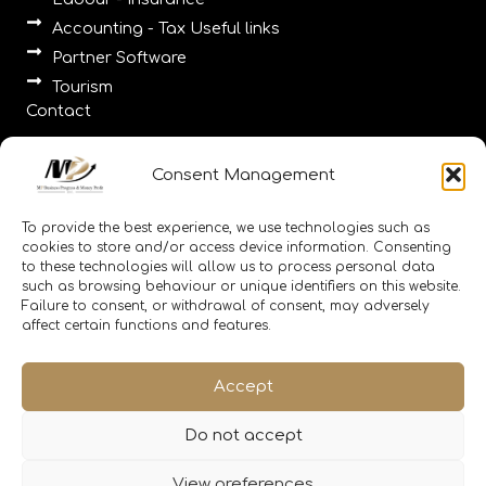
Accounting - Tax Useful links
Partner Software
Tourism
Contact
Pallados 2, Tinos 84200, Cyclades, 2283025980
Consent Management
Agios Romanos, Tinos, Cyclades, 2130308985
23-25 Eponiton 23-25, Alimos 17455, Athens
To provide the best experience, we use technologies such as
,2111188656, 2110010086
cookies to store and/or access device information. Consenting
to these technologies will allow us to process personal data
info@memitinos.email info@mpfinance.group
such as browsing behaviour or unique identifiers on this website.
info@mpfinance.tax
Failure to consent, or withdrawal of consent, may adversely
affect certain functions and features.
Accept
Do not accept
Copyright © 2026 MpFinance
View preferences