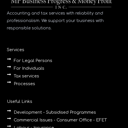
Accounting and tax services with reliability and
professionalism. We support your business with
responsible solutions.
Services
For Legal Persons
For Individuals
Tax services
Processes
Useful Links
Development - Subsidised Programmes
Commercial Issues - Consumer Office - EFET
Labour - Insurance