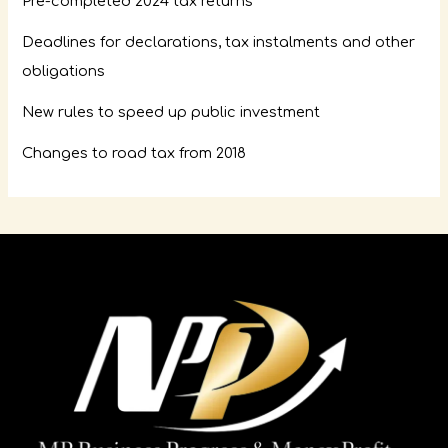
Pre-completed 2024 tax returns
Deadlines for declarations, tax instalments and other
obligations
New rules to speed up public investment
Changes to road tax from 2018